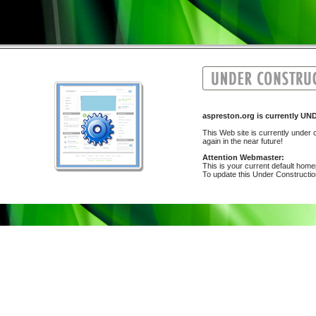
aspreston.org is currently
This Web site is currently under c
again in the near future!
Attention Webmaster:
This is your current default hom
To update this Under Construction